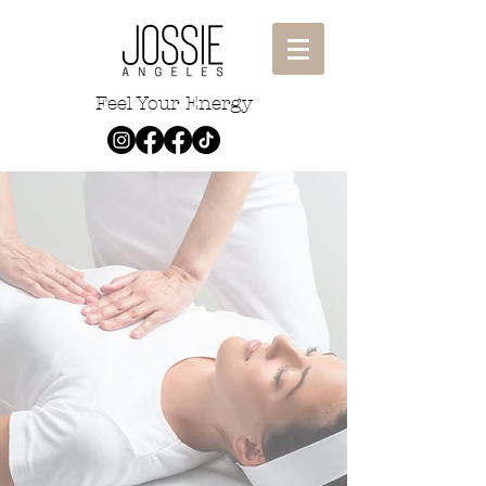
Feel Your Energy