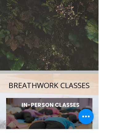
BREATHWORK CLASSES
IN-PERSON CLASSES