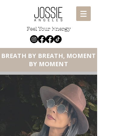
Feel Your Energy
BREA
T
H BY BREATH, MOMENT
BY MOMENT